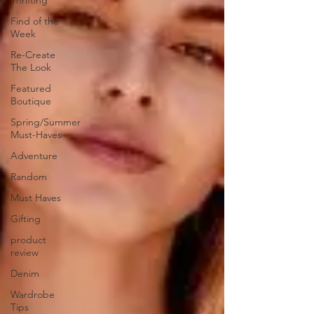
Thrifting
Find of the
Week
Re-Create
The Look
Featured
Boutique
Spring/Summer
Must-Haves
Adventure
Random
Must Haves
Gifting
product
review
Denim
Wardrobe
Tips