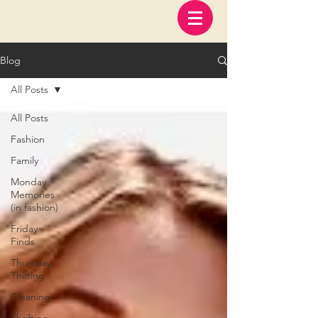
Blog
All Posts
All Posts
Fashion
Family
Monday
Memories
(in fashion)
Friday
Finds
Thursday
Thifting
Cleaning