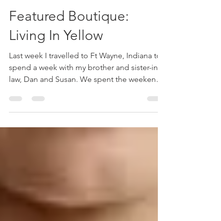
kathrinkim
May 25, 2023
3 min read
Featured Boutique:
Living In Yellow
Last week I travelled to Ft Wayne, Indiana to
spend a week with my brother and sister-in-
law, Dan and Susan. We spent the weekend
in...