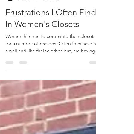
kathrinkim
Feb 29, 2024
3 min read
Frustrations I Often Find
In Women's Closets
Women hire me to come into their closets
for a number of reasons. Often they have hit
a wall and like their clothes but, are having a
hard time putting them into outfits. Other
times they've gotten a promotion and
they're wardrobe is too casual. Maybe
they've gained weight or lost weight and
they're not sure of fit anymore. Here are a
few things that I often find in closets that
could be helpful to you. Foundational Pieces
- When women say they are having a hard
time p