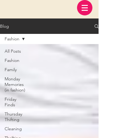
Blog
Fashion
All Posts
Fashion
Family
Monday
Memories
(in fashion)
Friday
Finds
Thursday
Thifting
Cleaning