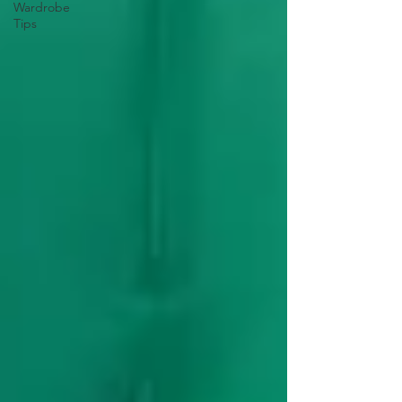
Wardrobe
Tips