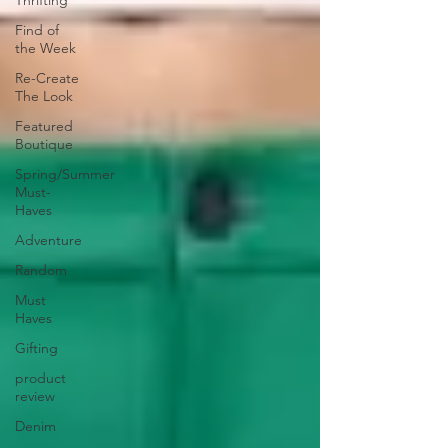
Thrifting
Find of
the Week
Re-Create
The Look
Featured
Boutique
Spring/Summer
Must-
Haves
Adventure
Random
Must
Haves
Gifting
product
review
Denim