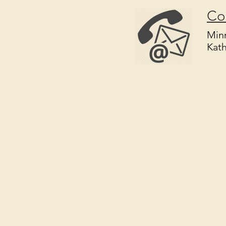
Co
Minn
Kat