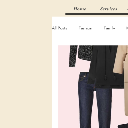
Home
Services
All Posts
Fashion
Family
Thrifting
Find of the Week
Adventure
Random
Mus