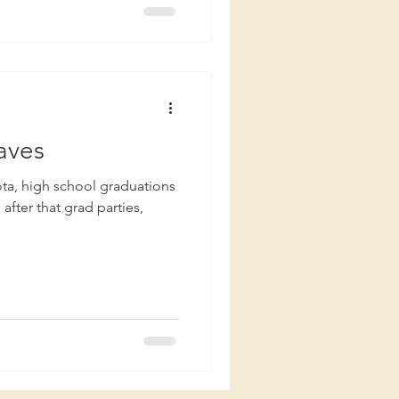
aves
fter that grad parties,