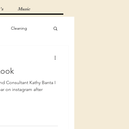
's
Music
Cleaning
Must-Haves
Look
 Tips
and Consultant Kathy Banta I