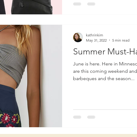
kathrinkim
May 31, 2022
5 min read
Summer Must-H
June is here. Here in Minnesota, high school graduations
are this coming weekend and a
barbeques and the season...