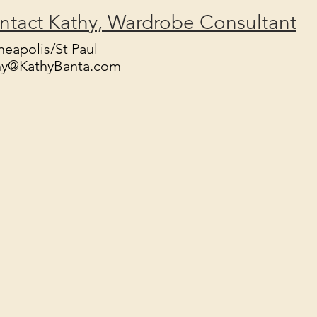
ntact Kathy, Wardrobe Consultant
eapolis/St Paul
hy@KathyBanta.com