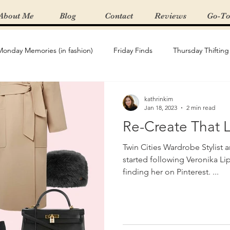
About Me
Blog
Contact
Reviews
Go-To
Monday Memories (in fashion)
Friday Finds
Thursday Thifting
Re-Create The Look
Featured Boutique
Spring/Summer 
kathrinkim
Jan 18, 2023
2 min read
Re-Create That 
t Haves
Gifting
product review
Denim
Wardrobe
Twin Cities Wardrobe Stylist 
started following Veronika Lipar on instagram after
finding her on Pinterest. ...