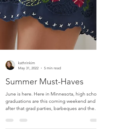
kathrinkim
May 31, 2022
5 min read
Summer Must-Haves
June is here. Here in Minnesota, high school
graduations are this coming weekend and
after that grad parties, barbeques and the
season...