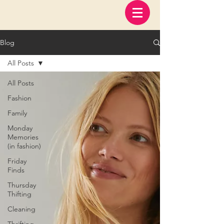
Blog
All Posts
All Posts
Fashion
Family
Monday
Memories
(in fashion)
Friday
Finds
Thursday
Thifting
Cleaning