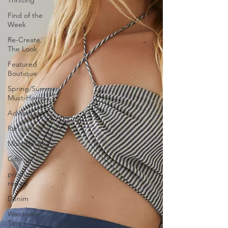
Thrifting
Find of the
Week
Re-Create
The Look
Featured
Boutique
Spring/Summer
Must-Haves
Adventure
Random
Must Haves
Gifting
product
review
Denim
Wardrobe
Tips