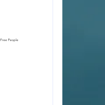
 Free People