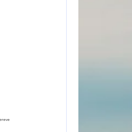
ereve