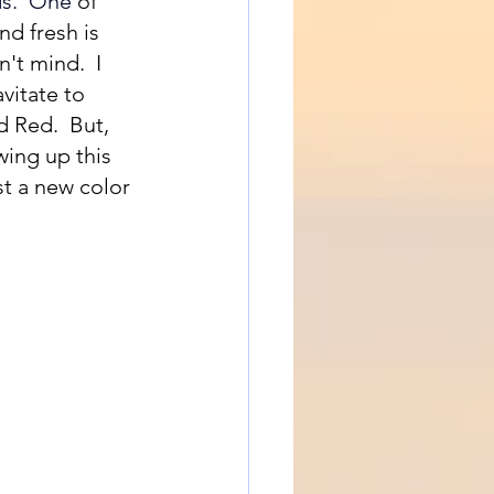
s.
  One
of 
d fresh is 
't mind.  I 
vitate to 
 Red.  But, 
wing up this 
t a new color 