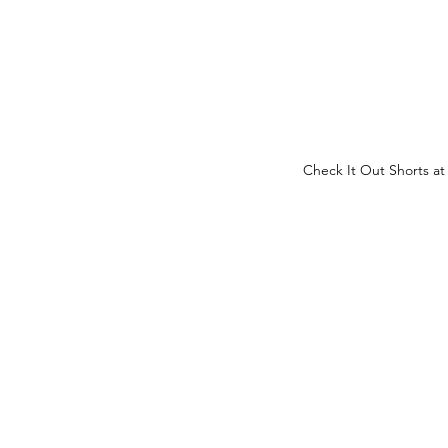
Check It Out Shorts at