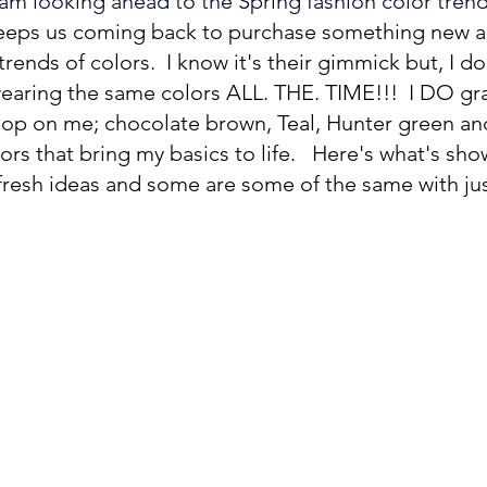
 am looking ahead to the Spring fashion color trend
eeps us coming back to purchase something new an
rends of colors.  I know it's their gimmick but, I don
aring the same colors ALL. THE. TIME!!!  I DO gra
pop on me; chocolate brown, Teal, Hunter green and
lors that bring my basics to life.   Here's what's sho
fresh ideas and some are some of the same with jus