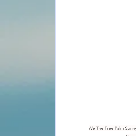
We The Free Palm Springs