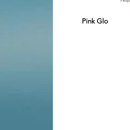
Peop
Pink Glo 