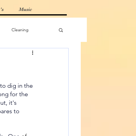
's
Music
Cleaning
Must-Haves
 Tips
to dig in the 
ong for the 
t, it's 
ares to 