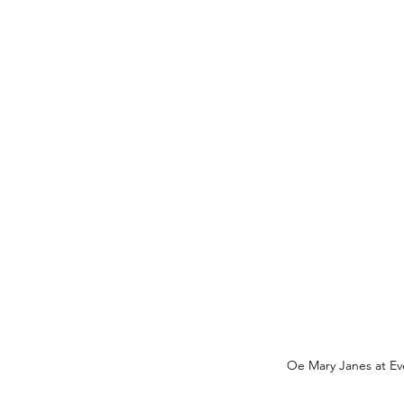
Oe Mary Janes at Ev