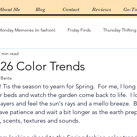
About Me
Blog
Contact
Reviews
Go-To
Monday Memories (in fashion)
Friday Finds
Thursday Thifting
2 min read
Re-Create The Look
Featured Boutique
Spring/Summer 
026 Color Trends
y Banta
t Haves
Gifting
product review
Denim
Wardrobe
! 
Tis the season to yearn for Spring.  For me, I long 
r beds and watch the garden come back to life.  I l
ayers and feel the sun's rays and a mello breeze.  Bu
ave patience and wait a bit longer as the earth prep
 scents, textures and sounds.   