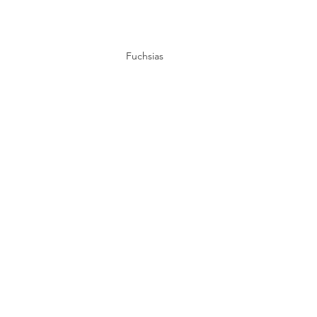
Fuchsias