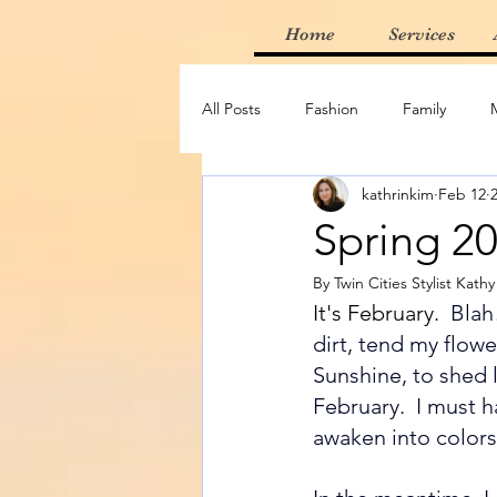
Home
Services
All Posts
Fashion
Family
kathrinkim
Feb 12
Thrifting
Find of the Week
Spring 2
By Twin Cities Stylist Kath
Adventure
Random
Mus
It's February.
Blah
dirt, tend my flowe
Sunshine, to shed l
February.  I must h
awaken into colors,