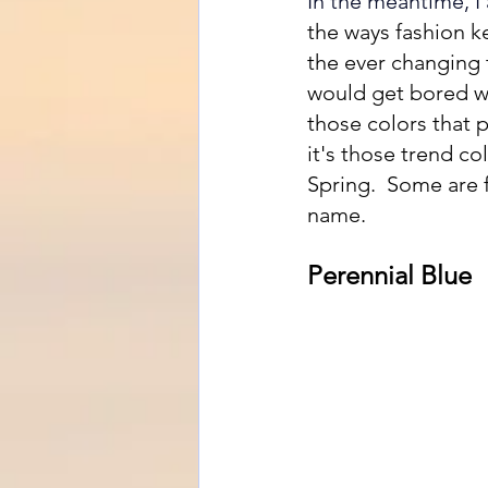
In the meantime, I
the ways fashion k
the ever changing t
would get bored we
those colors that 
it's those trend co
Spring.  Some are 
name.  
Perennial Blue