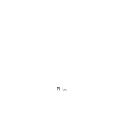
Phlox