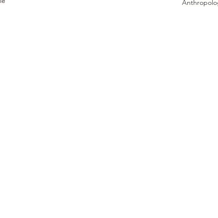
le
Anthropolo