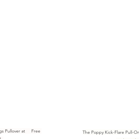
 Pullover at     Free 
The Poppy Kick-Flare Pull-O