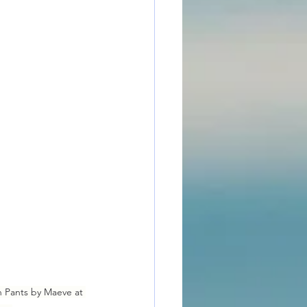
n Pants by Maeve at 