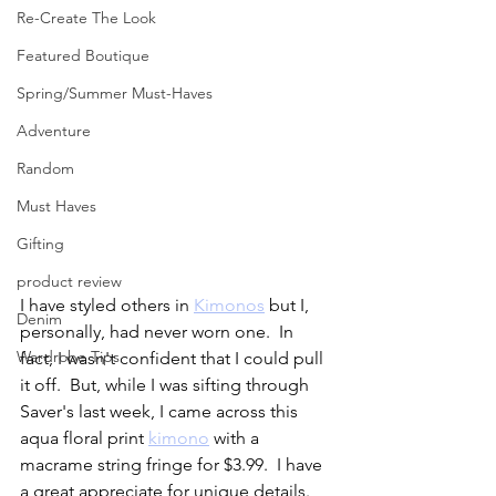
Re-Create The Look
Featured Boutique
Spring/Summer Must-Haves
Adventure
Random
Must Haves
Gifting
product review
I have styled others in 
Kimonos
 but I, 
Denim
personally, had never worn one.  In 
Wardrobe Tips
fact, I wasn't confident that I could pull 
it off.  But, while I was sifting through 
Saver's last week, I came across this 
aqua floral print 
kimono
 with a 
macrame string fringe for $3.99.  I have 
a great appreciate for unique details.  