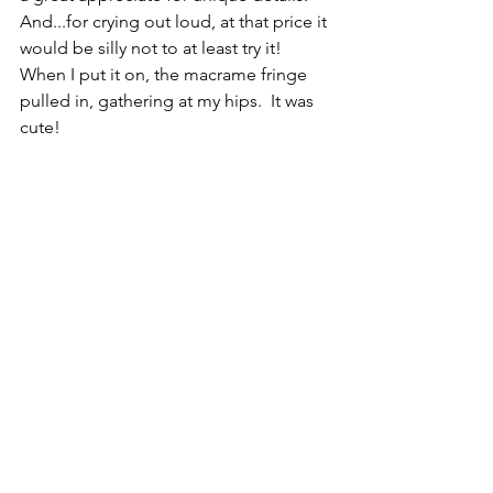
And...for crying out loud, at that price it 
would be silly not to at least try it!  
When I put it on, the macrame fringe 
pulled in, gathering at my hips.  It was 
cute!  