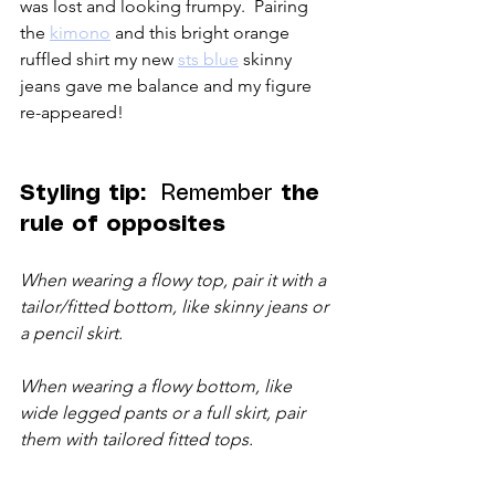
was lost and looking frumpy.  Pairing 
the 
kimono
 and this bright orange 
ruffled shirt my new 
sts blue
 skinny 
jeans gave me balance and my figure 
re-appeared!  
Styling tip:  
Remember 
the 
rule of opposites
When wearing a flowy top, pair it with a 
tailor/fitted bottom, like skinny jeans or 
a pencil skirt.
When wearing a flowy bottom, like 
wide legged pants or a full skirt, pair 
them with tailored fitted tops. 