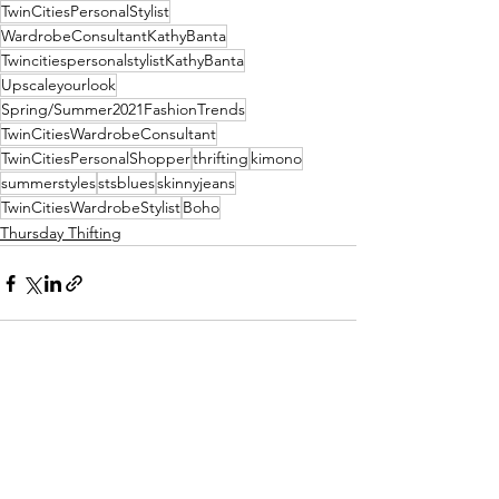
TwinCitiesPersonalStylist
WardrobeConsultantKathyBanta
TwincitiespersonalstylistKathyBanta
Upscaleyourlook
Spring/Summer2021FashionTrends
TwinCitiesWardrobeConsultant
TwinCitiesPersonalShopper
thrifting
kimono
summerstyles
stsblues
skinnyjeans
TwinCitiesWardrobeStylist
Boho
Thursday Thifting
See All
Recent Posts