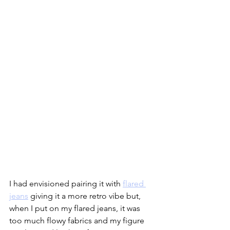
I had envisioned pairing it with 
flared 
jeans
 giving it a more retro vibe but, 
when I put on my flared jeans, it was 
too much flowy fabrics and my figure 