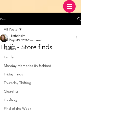
Post
All Posts
kathrinkim
All Posts
Apr 15, 2021
2 min read
Thrift - Store finds
Fashion
Family
Monday Memories (in fashion)
Friday Finds
Thursday Thifting
Cleaning
Thrifting
Find of the Week