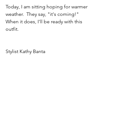
Today, I am sitting hoping for warmer 
weather.  They say, "it's coming!"  
When it does, I'll be ready with this 
outfit.  
Stylist Kathy Banta
Twin Cities Wardrobe Consultant Kathy 
Banta, Minneapolis wardrobe stylist, St 
Paul wardrobe stylist, Personal 
wardrobe consultant, styling, 
professional stylist, Minneapolis 
wardrobe consultant, St paul wardrobe 
consultant, Minnesota wardrobe 