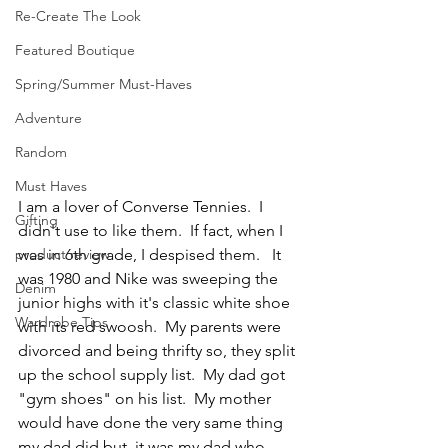
Re-Create The Look
Featured Boutique
Spring/Summer Must-Haves
Adventure
Random
Must Haves
I am a lover of Converse Tennies.  I 
Gifting
didn't use to like them.  If fact, when I 
product review
was in 6th grade, I despised them.   It 
was 1980 and Nike was sweeping the 
Denim
junior highs with it's classic white shoe 
Wardrobe Tips
with its red swoosh.  My parents were 
divorced and being thrifty so, they split 
up the school supply list.  My dad got 
"gym shoes" on his list.  My mother 
would have done the very same thing 
my dad did but, it was my dad who 