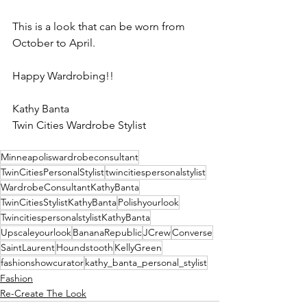
This is a look that can be worn from 
October to April.  
Happy Wardrobing!!
Kathy Banta
Twin Cities Wardrobe Stylist 
Minneapoliswardrobeconsultant
TwinCitiesPersonalStylist
twincitiespersonalstylist
WardrobeConsultantKathyBanta
TwinCitiesStylistKathyBanta
Polishyourlook
TwincitiespersonalstylistKathyBanta
Upscaleyourlook
BananaRepublic
JCrew
Converse
SaintLaurent
Houndstooth
KellyGreen
fashionshowcurator
kathy_banta_personal_stylist
Fashion
Re-Create The Look