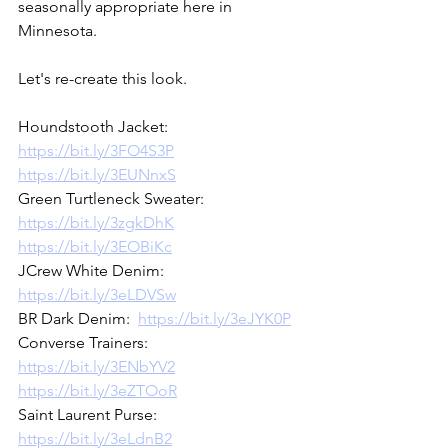
seasonally appropriate here in 
Minnesota.  
Let's re-create this look.  
Houndstooth Jacket:  
https://bit.ly/3FO4S3P
https://bit.ly/3EUNnxS
Green Turtleneck Sweater:  
https://bit.ly/3zgkDhK
https://bit.ly/3EOBiKc
JCrew White Denim:  
https://bit.ly/3eLDVSw
BR Dark Denim:  
https://bit.ly/3eJYK0P
Converse Trainers:  
https://bit.ly/3ENbYV2
https://bit.ly/3eZTOoR
Saint Laurent Purse:  
https://bit.ly/3eLdnB2