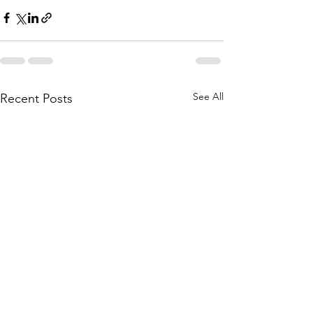
See All
Recent Posts