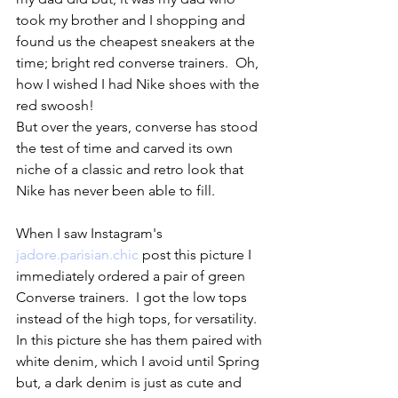
took my brother and I shopping and 
found us the cheapest sneakers at the 
time; bright red converse trainers.  Oh, 
how I wished I had Nike shoes with the 
red swoosh!  
But over the years, converse has stood 
the test of time and carved its own 
niche of a classic and retro look that 
Nike has never been able to fill.  
When I saw Instagram's 
jadore.parisian.chic
 post this picture I 
immediately ordered a pair of green 
Converse trainers.  I got the low tops 
instead of the high tops, for versatility. 
In this picture she has them paired with 
white denim, which I avoid until Spring 
but, a dark denim is just as cute and 