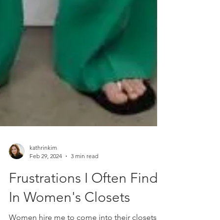
kathrinkim
Feb 29, 2024
3 min read
Frustrations I Often Find
In Women's Closets