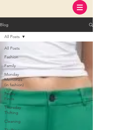
Blog
All Posts
All Posts
Fashion
Family
Monday
Memories
(in fashion)
Friday
Finds
Thursday
Thifting
Cleaning