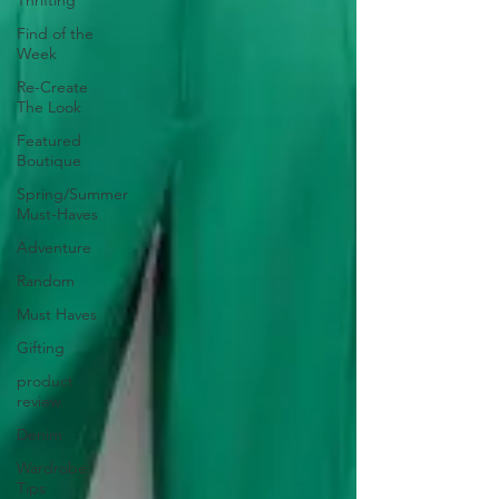
Thrifting
Find of the
Week
Re-Create
The Look
Featured
Boutique
Spring/Summer
Must-Haves
Adventure
Random
Must Haves
Gifting
product
review
Denim
Wardrobe
Tips