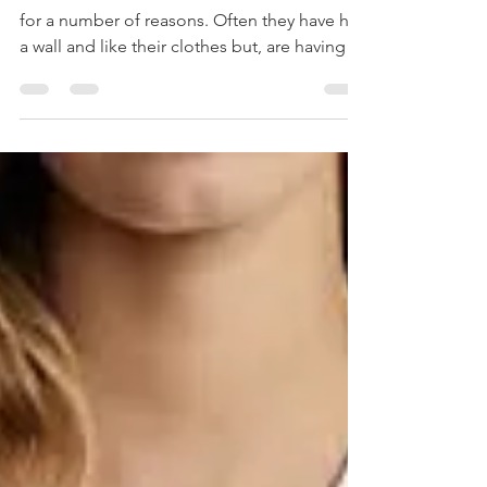
Women hire me to come into their closets
for a number of reasons. Often they have hit
a wall and like their clothes but, are having a
hard time putting them into outfits. Other
times they've gotten a promotion and
they're wardrobe is too casual. Maybe
they've gained weight or lost weight and
they're not sure of fit anymore. Here are a
few things that I often find in closets that
could be helpful to you. Foundational Pieces
- When women say they are having a hard
time p