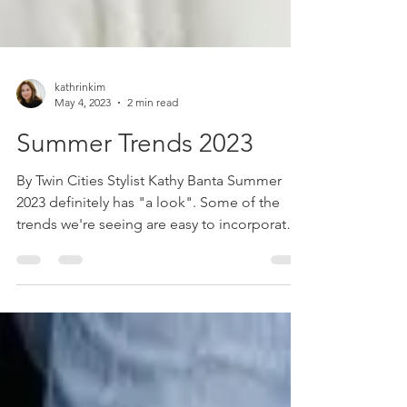
kathrinkim
May 4, 2023
2 min read
Summer Trends 2023
By Twin Cities Stylist Kathy Banta Summer
2023 definitely has "a look". Some of the
trends we're seeing are easy to incorporate
into our...