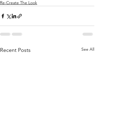
Re-Create The Look
See All
Recent Posts