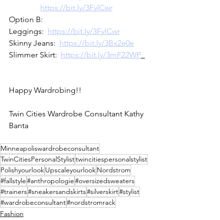
https://bit.ly/3FylCwr
Option B:
Leggings:  
https://bit.ly/3FylCwr
Skinny Jeans:  
https://bit.ly/3Bx2e0e
Slimmer Skirt:  
https://bit.ly/3mF22WP
Happy Wardrobing!!
Twin Cities Wardrobe Consultant Kathy 
Banta
Minneapoliswardrobeconsultant
TwinCitiesPersonalStylist
twincitiespersonalstylist
Polishyourlook
Upscaleyourlook
Nordstrom
#fallstyle
#anthropologie
#oversizedsweaters
#trainers
#sneakersandskirts
#silverskirt
#stylist
#wardrobeconsultant
#nordstromrack
Fashion