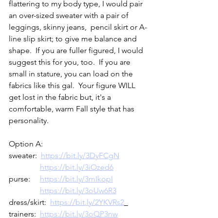
flattering to my body type, I would pair 
an over-sized sweater with a pair of 
leggings, skinny jeans,  pencil skirt or A-
line slip skirt; to give me balance and 
shape.  If you are fuller figured, I would 
suggest this for you, too.  If you are 
small in stature, you can load on the 
fabrics like this gal.  Your figure WILL 
get lost in the fabric but, it's a 
comfortable, warm Fall style that has 
personality.  
Option A:
sweater:  
https://bit.ly/3DyFCgN
https://bit.ly/3iOzed6
purse:     
https://bit.ly/3mIkopI
https://bit.ly/3oUw6R3
dress/skirt:  
https://bit.ly/2YKVRs2
trainers:  
https://bit.ly/3oQP3nw