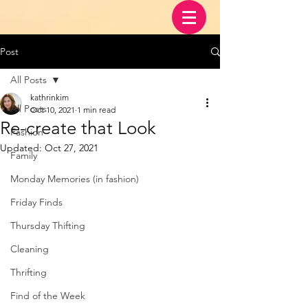
Post
All Posts
kathrinkim
All Posts
Oct 10, 2021
1 min read
Re-create that Look
Fashion
Updated:
Oct 27, 2021
Family
Monday Memories (in fashion)
Friday Finds
Thursday Thifting
Cleaning
Thrifting
Find of the Week