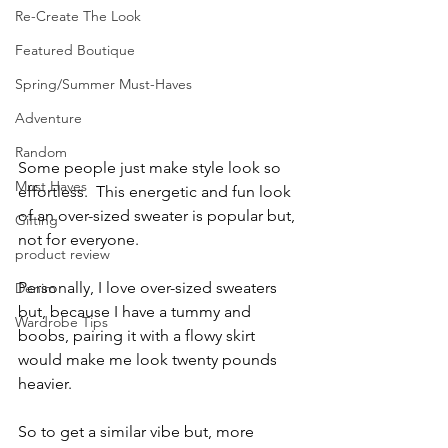
Re-Create The Look
Featured Boutique
Spring/Summer Must-Haves
Adventure
Random
Some people just make style look so 
Must Haves
effortless.  This energetic and fun look 
of an over-sized sweater is popular but, 
Gifting
not for everyone.
product review
Personally, I love over-sized sweaters 
Denim
but, because I have a tummy and 
Wardrobe Tips
boobs, pairing it with a flowy skirt 
would make me look twenty pounds 
heavier.  
So to get a similar vibe but, more 