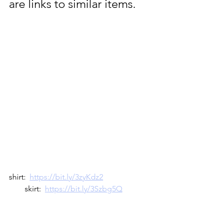
are links to similar items.  
shirt:  
https://bit.ly/3zyKdz2
        skirt:  
https://bit.ly/3Szbg5Q