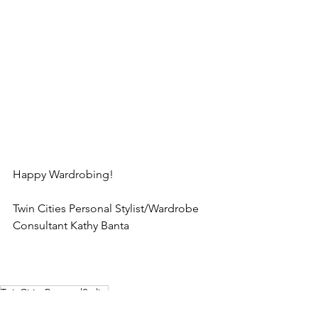
Happy Wardrobing!  
Twin Cities Personal Stylist/Wardrobe 
Consultant Kathy Banta
TwinCitiesPersonalStylist
WardrobeConsultantKathyBanta
Polishyourlook