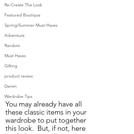
Re-Create The Look
Featured Boutique
Spring/Summer Must-Haves
Adventure
Random
Must Haves
Gifting
product review
Denim
Wardrobe Tips
You may already have all 
these classic items in your 
wardrobe to put together 
this look.  But, if not, here 