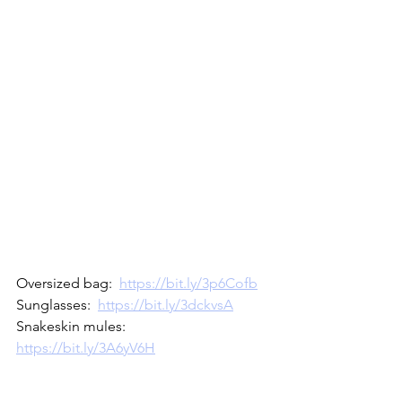
Oversized bag:  
https://bit.ly/3p6Cofb
Sunglasses:  
https://bit.ly/3dckvsA
Snakeskin mules:  
https://bit.ly/3A6yV6H