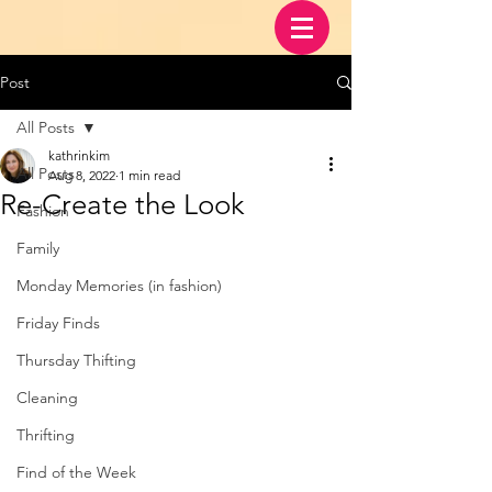
Post
All Posts
kathrinkim
All Posts
Aug 8, 2022
1 min read
Re-Create the Look
Fashion
Family
Monday Memories (in fashion)
Friday Finds
Thursday Thifting
Cleaning
Thrifting
Find of the Week