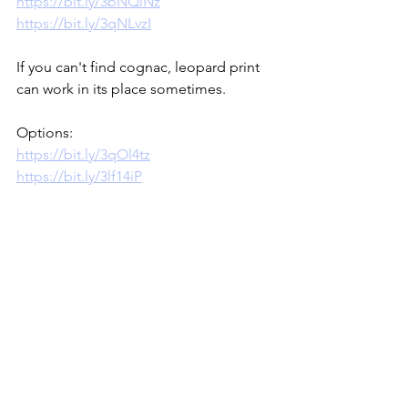
https://bit.ly/3bNQiNz
https://bit.ly/3qNLvzI
If you can't find cognac, leopard print 
can work in its place sometimes.  
Options:
https://bit.ly/3qOl4tz
https://bit.ly/3lf14iP