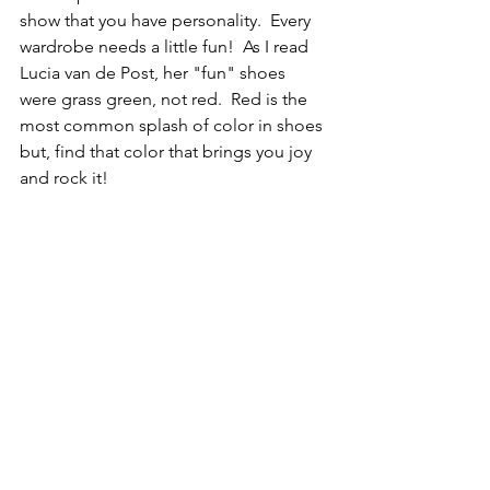
show that you have personality.  Every 
wardrobe needs a little fun!  As I read 
Lucia van de Post, her "fun" shoes 
were grass green, not red.  Red is the 
most common splash of color in shoes 
but, find that color that brings you joy 
and rock it!  