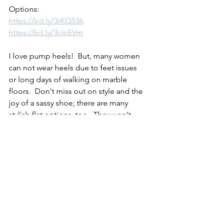
Options:
https://bit.ly/3rKQ536
https://bit.ly/3clcEVm
I love pump heels!  But, many women 
can not wear heels due to feet issues 
or long days of walking on marble 
floors.  Don't miss out on style and the 
joy of a sassy shoe; there are many 
stylish flat options, too.  They won't 
give you that look of height but, they 
may be more comfortable and they will 
give a polished look.  