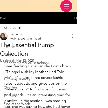
Post
All Posts
kathrinkim
All Posts
Mar 13, 2021
3 min read
The Essential Pump
Fashion
Collection
Family
Updated:
Mar 13, 2021
Monday Memories (in fashion)
I was reading Lucia van der Post's book 
Friday Finds
"Things I wish My Mother Had Told 
Me".  It's a book that covers fashion 
Thursday Thifting
rules, etiquette and gives tips on the 
Cleaning
"where to go" to find specific items 
and brands.  It's an interesting read for 
Thrifting
a stylist.  In the section I was reading 
Find of the Week
last, she was saying how she had never 