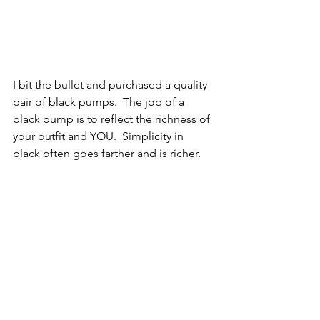
I bit the bullet and purchased a quality 
pair of black pumps.  The job of a 
black pump is to reflect the richness of 
your outfit and YOU.  Simplicity in 
black often goes farther and is richer.