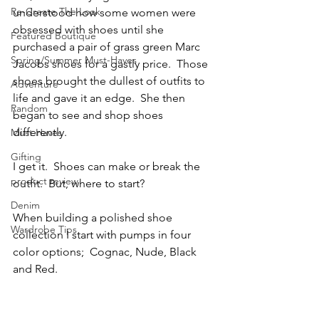
Re-Create The Look
understood how some women were 
obsessed with shoes until she 
Featured Boutique
purchased a pair of grass green Marc 
Spring/Summer Must-Haves
Jacobs shoes for a gastly price.  Those 
shoes brought the dullest of outfits to 
Adventure
life and gave it an edge.  She then 
Random
began to see and shop shoes 
differently.  
Must Haves
Gifting
I get it.  Shoes can make or break the 
product review
outfit.  But, where to start?
Denim
When building a polished shoe 
Wardrobe Tips
collection I start with pumps in four 
color options;  Cognac, Nude, Black  
and Red.  