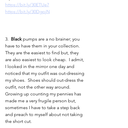
https://bit.ly/30ETUe7
https://bit.ly/30DgpjN
3.  
Black
 pumps are a no brainer; you 
have to have them in your collection.  
They are the easiest to find but, they 
are also easiest to look cheap.  I admit, 
I looked in the mirror one day and 
noticed that my outfit was out-dressing 
my shoes.  Shoes should out-dress the 
outfit, not the other way around.  
Growing up counting my pennies has 
made me a very frugile person but, 
sometimes I have to take a step back 
and preach to myself about not taking 
the short cut.                                               