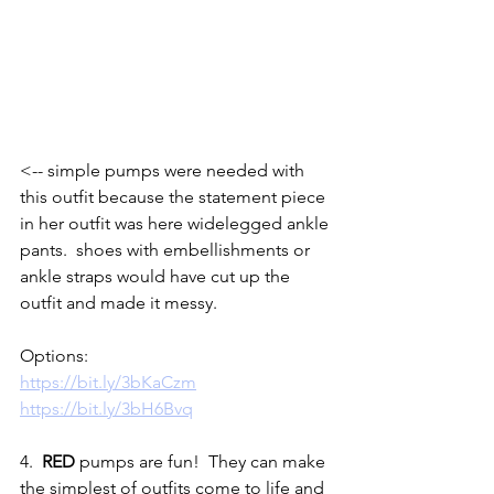
<-- simple pumps were needed with 
this outfit because the statement piece 
in her outfit was here widelegged ankle 
pants.  shoes with embellishments or 
ankle straps would have cut up the 
outfit and made it messy.  
Options:
https://bit.ly/3bKaCzm
https://bit.ly/3bH6Bvq
4.  
RED
 pumps are fun!  They can make 
the simplest of outfits come to life and 