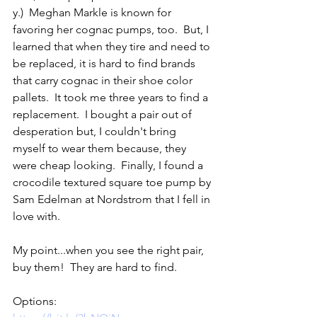
y.)  Meghan Markle is known for 
favoring her cognac pumps, too.  But, I 
learned that when they tire and need to 
be replaced, it is hard to find brands 
that carry cognac in their shoe color 
pallets.  It took me three years to find a 
replacement.  I bought a pair out of 
desperation but, I couldn't bring 
myself to wear them because, they 
were cheap looking.  Finally, I found a 
crocodile textured square toe pump by 
Sam Edelman at Nordstrom that I fell in 
love with.  
My point...when you see the right pair, 
buy them!  They are hard to find.  
Options:    