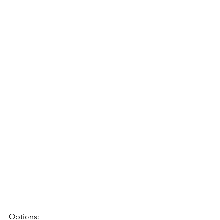
Options: