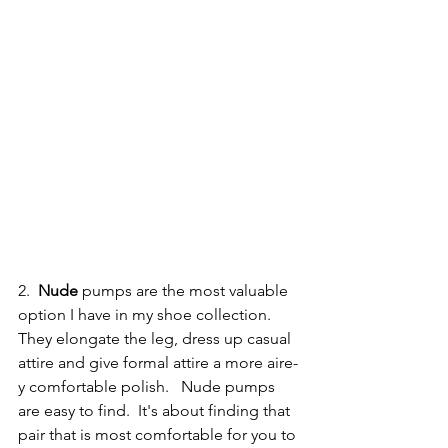
2. 
 Nude
 pumps are the most valuable 
option I have in my shoe collection.  
They elongate the leg, dress up casual 
attire and give formal attire a more aire-
y comfortable polish.   Nude pumps 
are easy to find.  It's about finding that 
pair that is most comfortable for you to 