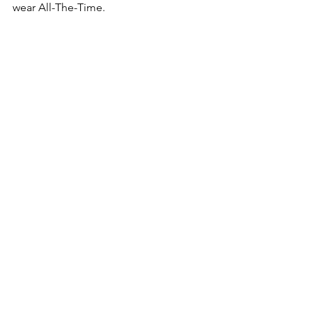
wear All-The-Time.  