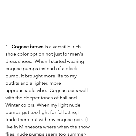
1.  
Cognac brown
 is a versatile, rich 
shoe color option not just for men's 
dress shoes.  When I started wearing 
cognac pumps instead of a black 
pump, it brought more life to my 
outfits and a lighter, more 
approachable vibe.  Cognac pairs well 
with the deeper tones of Fall and 
Winter colors. When my light nude 
pumps get too light for fall attire, I 
trade them out with my cognac pair.  (I 
live in Minnesota where when the snow 
flies, nude pumps seem too summer-