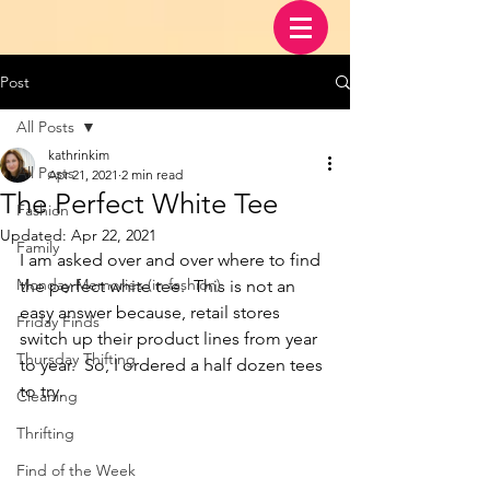
Post
All Posts
kathrinkim
All Posts
Apr 21, 2021
2 min read
The Perfect White Tee
Fashion
Updated:
Apr 22, 2021
Family
I am asked over and over where to find 
Monday Memories (in fashion)
the perfect white tee.  This is not an 
easy answer because, retail stores 
Friday Finds
switch up their product lines from year 
Thursday Thifting
to year.  So, I ordered a half dozen tees 
to try.  
Cleaning
Thrifting
Find of the Week