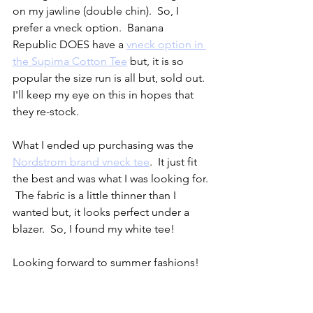
on my jawline (double chin).  So, I 
prefer a vneck option.  Banana 
Republic DOES have a 
vneck option in 
the Supima Cotton Tee
 but, it is so 
popular the size run is all but, sold out.  
I'll keep my eye on this in hopes that 
they re-stock.  
What I ended up purchasing was the 
Nordstrom brand vneck tee
.  It just fit 
the best and was what I was looking for. 
 The fabric is a little thinner than I 
wanted but, it looks perfect under a 
blazer.  So, I found my white tee!  
Looking forward to summer fashions!   