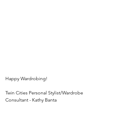
Happy Wardrobing!
Twin Cities Personal Stylist/Wardrobe 
Consultant - Kathy Banta
Twin Cities Wardrobe Consultant Kathy 
Banta, Minneapolis wardrobe stylist, St 
Paul wardrobe stylist, Personal 