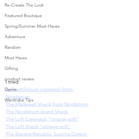
Re-Create The Look
Featured Boutique
Spring/Summer Must-Haves
Adventure
Random
Must Haves
Gifting
product review
I tried:  
Zella athleisure crewneck from 
Denim
Nordstrom 
Wardrobe Tips
The Madewell Vneck from Nordstrom
The Nordstrom brand Vneck
The Loft Crewneck "vintage soft"
The Loft Vneck "vintage soft"
The Banana Republic Supima Cotton 