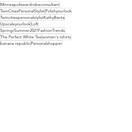
Minneapoliswardrobeconsultant
TwinCitiesPersonalStylist
Polishyourlook
TwincitiespersonalstylistKathyBanta
Upscaleyourlook
Loft
Spring/Summer2021FashionTrends
The Perfect White Tee
women's tshirts
banana republic
Personalshopper
Fashion
See All
Recent Posts