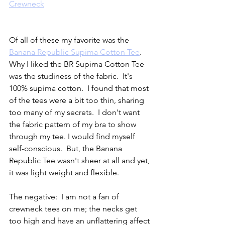
Crewneck
Of all of these my favorite was the 
Banana Republic Supima Cotton Tee
.  
Why I liked the BR Supima Cotton Tee 
was the studiness of the fabric.  It's 
100% supima cotton.  I found that most 
of the tees were a bit too thin, sharing 
too many of my secrets.  I don't want 
the fabric pattern of my bra to show 
through my tee. I would find myself 
self-conscious.  But, the Banana 
Republic Tee wasn't sheer at all and yet, 
it was light weight and flexible.  
The negative:  I am not a fan of 
crewneck tees on me; the necks get 
too high and have an unflattering affect 